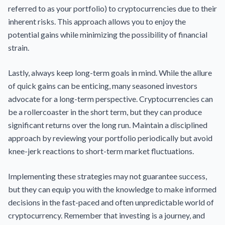
referred to as your portfolio) to cryptocurrencies due to their
inherent risks. This approach allows you to enjoy the
potential gains while minimizing the possibility of financial
strain.
Lastly, always keep long-term goals in mind. While the allure
of quick gains can be enticing, many seasoned investors
advocate for a long-term perspective. Cryptocurrencies can
be a rollercoaster in the short term, but they can produce
significant returns over the long run. Maintain a disciplined
approach by reviewing your portfolio periodically but avoid
knee-jerk reactions to short-term market fluctuations.
Implementing these strategies may not guarantee success,
but they can equip you with the knowledge to make informed
decisions in the fast-paced and often unpredictable world of
cryptocurrency. Remember that investing is a journey, and