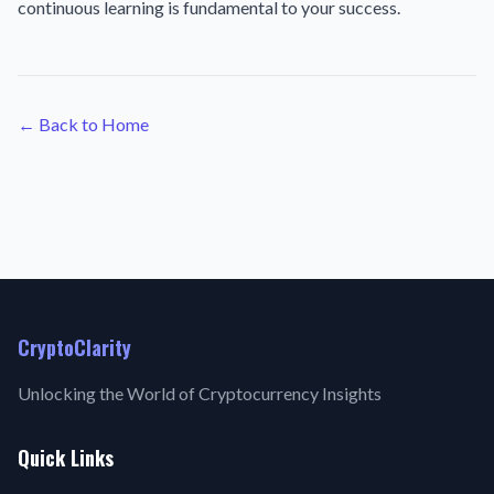
continuous learning is fundamental to your success.
← Back to Home
CryptoClarity
Unlocking the World of Cryptocurrency Insights
Quick Links