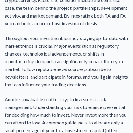
cryptocurrency. Factors to consider include the coin's use
case, the team behind the project, partnerships, development
activity, and market demand. By integrating both TA and FA,
you can build a more robust investment thesis.
Throughout your investment journey, staying up-to-date with
market trends is crucial. Major events such as regulatory
changes, technological advancements, or shifts in
manufacturing demands can significantly impact the crypto
market. Follow reputable news sources, subscribe to
newsletters, and participate in forums, and you’ll gain insights
that can influence your trading decisions.
Another invaluable tool for crypto investors is risk
management. Understanding your risk tolerance is essential
for deciding how much to invest. Never invest more than you
can afford to lose. A common guideline is to allocate only a
small percentage of your total investment capital (often