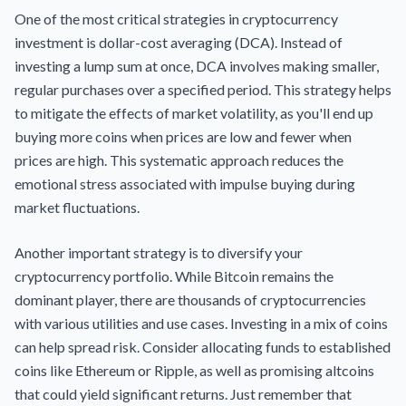
One of the most critical strategies in cryptocurrency
investment is dollar-cost averaging (DCA). Instead of
investing a lump sum at once, DCA involves making smaller,
regular purchases over a specified period. This strategy helps
to mitigate the effects of market volatility, as you'll end up
buying more coins when prices are low and fewer when
prices are high. This systematic approach reduces the
emotional stress associated with impulse buying during
market fluctuations.
Another important strategy is to diversify your
cryptocurrency portfolio. While Bitcoin remains the
dominant player, there are thousands of cryptocurrencies
with various utilities and use cases. Investing in a mix of coins
can help spread risk. Consider allocating funds to established
coins like Ethereum or Ripple, as well as promising altcoins
that could yield significant returns. Just remember that