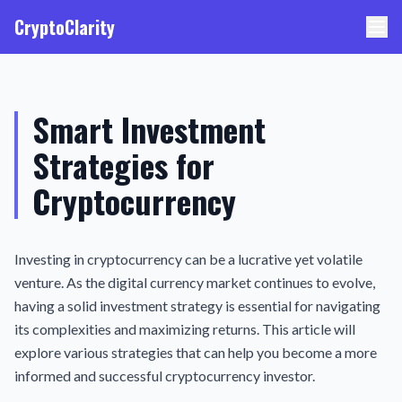
CryptoClarity
Smart Investment
Strategies for
Cryptocurrency
Investing in cryptocurrency can be a lucrative yet volatile
venture. As the digital currency market continues to evolve,
having a solid investment strategy is essential for navigating
its complexities and maximizing returns. This article will
explore various strategies that can help you become a more
informed and successful cryptocurrency investor.