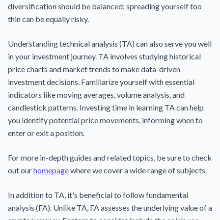
diversification should be balanced; spreading yourself too
thin can be equally risky.
Understanding technical analysis (TA) can also serve you well
in your investment journey. TA involves studying historical
price charts and market trends to make data-driven
investment decisions. Familiarize yourself with essential
indicators like moving averages, volume analysis, and
candlestick patterns. Investing time in learning TA can help
you identify potential price movements, informing when to
enter or exit a position.
For more in-depth guides and related topics, be sure to check
out our
homepage
where we cover a wide range of subjects.
In addition to TA, it's beneficial to follow fundamental
analysis (FA). Unlike TA, FA assesses the underlying value of a